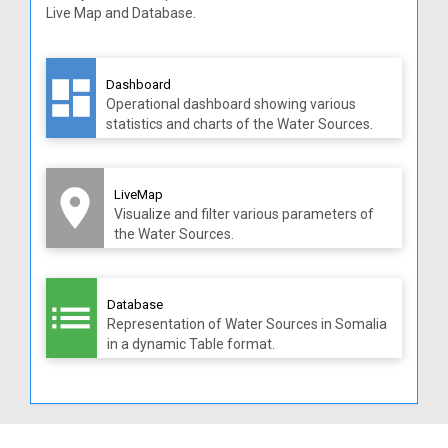
Live Map and Database.
dashboard
Dashboard
Operational dashboard showing various
statistics and charts of the Water Sources.
room
LiveMap
Visualize and filter various parameters of
the Water Sources.
list
Database
Representation of Water Sources in Somalia
in a dynamic Table format.