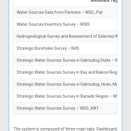
Metadata Tag
Water Sources Data from Partners – WSD_Pat
Water Sources Inventory Survey – WSIS
Hydrogeological Survey and Assessment of Selected Areas in
Strategic Boreholes Survey – BHS
Strategic Water Sources Survey in Galmudug State – WSS_G
Strategic Water Sources Survey in Bay and Bakool Regions 
Strategic Water Sources Survey in Galmudug, Hiran, Middle
Strategic Water Sources Survey in Banadir Region – WSS_BA
Strategic Water Sources Survey – WSS_NAT
The system is composed of three main tabs: Dashboard,