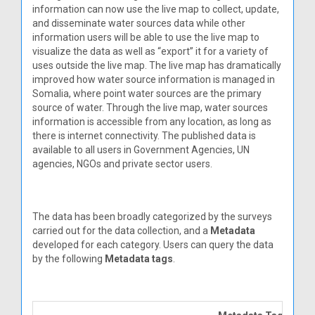
information can now use the live map to collect, update,
and disseminate water sources data while other
information users will be able to use the live map to
visualize the data as well as “export” it for a variety of
uses outside the live map. The live map has dramatically
improved how water source information is managed in
Somalia, where point water sources are the primary
source of water. Through the live map, water sources
information is accessible from any location, as long as
there is internet connectivity. The published data is
available to all users in Government Agencies, UN
agencies, NGOs and private sector users.
The data has been broadly categorized by the surveys
carried out for the data collection, and a
Metadata
developed for each category. Users can query the data
by the following
Metadata tags
.