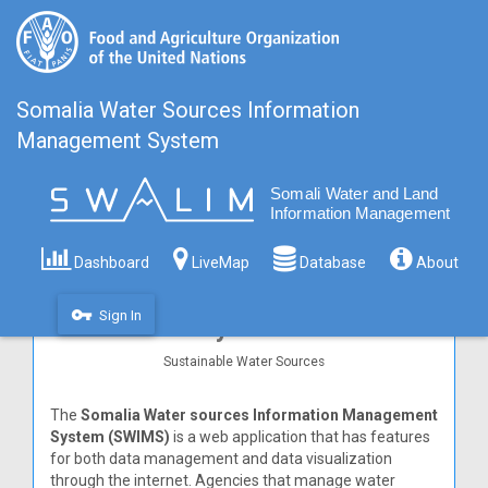
Somalia Water Sources Information
Management System
Dashboard
LiveMap
Database
About
Somalia Water sources
Information Management
vpn_key
Sign In
System
Sustainable Water Sources
The
Somalia Water sources Information Management
System (SWIMS)
is a web application that has features
for both data management and data visualization
through the internet. Agencies that manage water