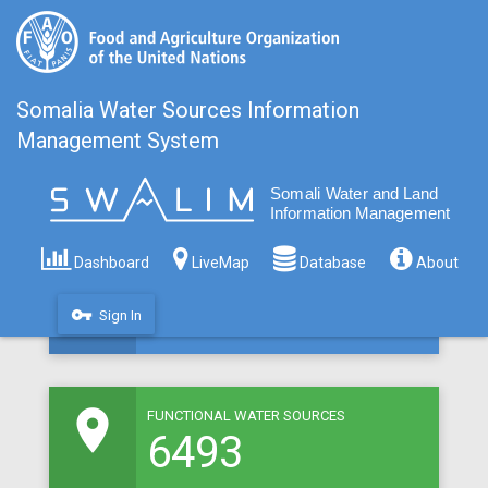
Somalia Water Sources Information
Management System
room
MAPPED WATER SOURCES
8309
Dashboard
LiveMap
Database
About
vpn_key
Sign In
room
FUNCTIONAL WATER SOURCES
6493