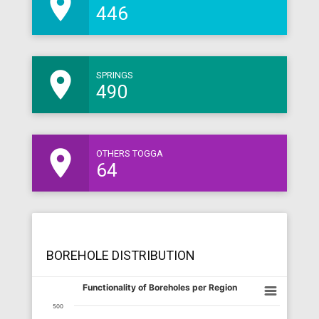
room
446
room
SPRINGS
490
room
OTHERS TOGGA
64
BOREHOLE DISTRIBUTION
Functionality of Boreholes per Region
500