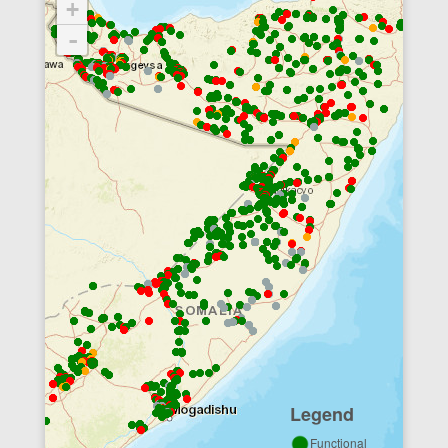
+
-
Legend
Functional