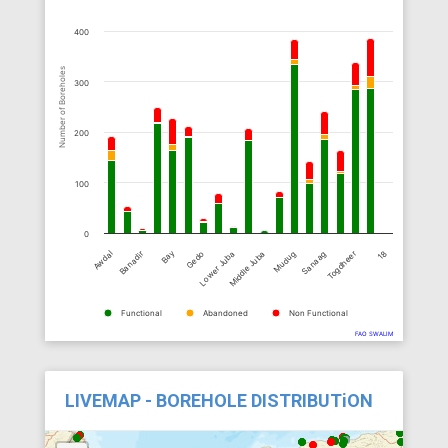
400
Number of Boreholes
300
200
100
0
Bay
18
Togdheer
Sanaag
Mudug
Middle Juba
Lower Juba
Gedo
Banadir
Awdal
Functional
Abandoned
Non Functional
FAO SWALIM
LIVEMAP - BOREHOLE DISTRIBUTiON