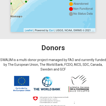
Abandoned
Non Functional
No Status Data
Leaflet
| Powered by
Esri
|
USGS, NOAA
, SWIMS © 2021 FAO SWALIM
Donors
SWALIM is a multi-donor project managed by FAO and currently funded
by The European Union, The World Bank, FCDO, AICS, SDC, Canada,
Sweden and GCF
;