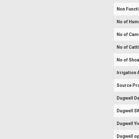
Non Funct
No of Hum
No of Cam
No of Catt
No of Shoa
Irrigation 
Source Pr
Dugwell De
Dugwell S
Dugwell Yi
Dugwell op