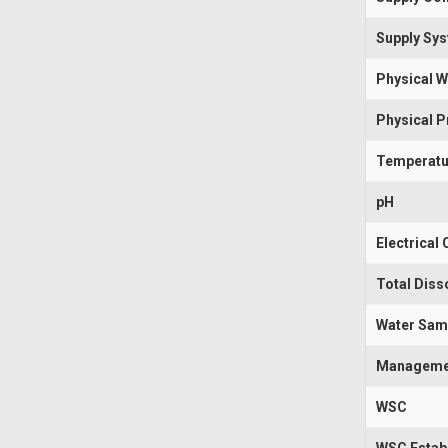
Supply Sy
Physical W
Physical 
Temperatu
pH
Electrical
Total Diss
Water Sam
Manageme
WSC