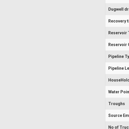
Dugwell d
Recovery t
Reservoir 
Reservoir 
Pipeline T
Pipeline L
HouseHold
Water Poin
Troughs
Source Em
No of Tru