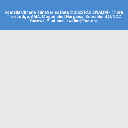
Somalia Climate TimeSeries Data
© 2025
FAO SWALIM
- Thorn
Tree Lodge, AAIA, Mogadishu | Hargeisa, Somaliland | UNCC
Garowe, Puntland | swalim@fao.org