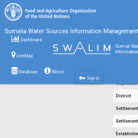
Somalia Water Sources Information Managemen
Dashboard
Code
LiveMap
Water Sou
Inspecting
Database
About
vpn_key
Sign In
Inspection
District
Settlemen
Settlement
Establishi