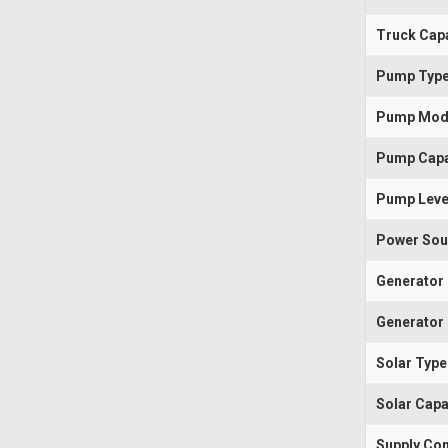
Truck Capa
Pump Typ
Pump Mod
Pump Capa
Pump Leve
Power Sou
Generator
Generator 
Solar Type
Solar Capa
Supply Con