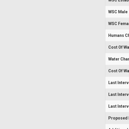
WSC Estab
WSC Male
WSC Fema
Humans Ch
Cost Of Wa
Water Cha
Cost Of Wa
Last Inter
Last Inter
Last Inter
Proposed I