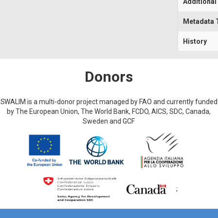
Additional
Metadata 
History
Donors
SWALIM is a multi-donor project managed by FAO and currently funded
by The European Union, The World Bank, FCDO, AICS, SDC, Canada,
Sweden and GCF
;