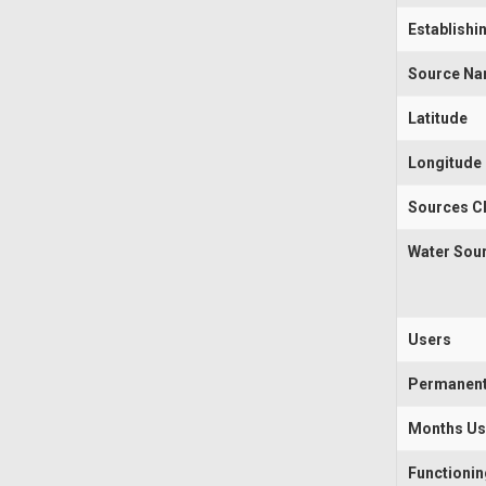
Establishi
Source N
Latitude
Longitude
Sources Cl
Water Sou
Users
Permanen
Months U
Functioni