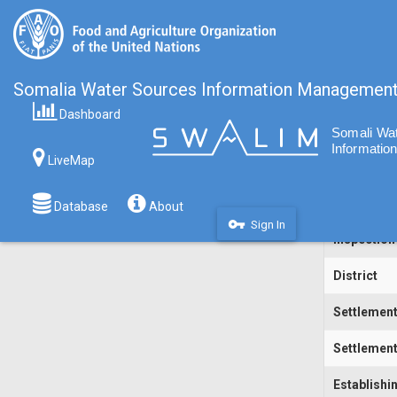
Somalia Water Sources Information Managemen
Dashboard
Code
LiveMap
Water Sou
Inspecting
Database
About
vpn_key
Sign In
Inspection
District
Settlemen
Settlement
Establishi