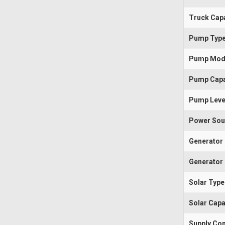
Truck Capa
Pump Typ
Pump Mod
Pump Capa
Pump Leve
Power Sou
Generator
Generator 
Solar Type
Solar Capa
Supply Con