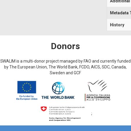
Additional
Metadata 
History
Donors
SWALIM is a multi-donor project managed by FAO and currently funded
by The European Union, The World Bank, FCDO, AICS, SDC, Canada,
Sweden and GCF
;