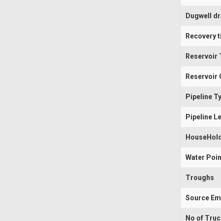
Dugwell d
Recovery t
Reservoir 
Reservoir 
Pipeline T
Pipeline L
HouseHold
Water Poin
Troughs
Source Em
No of Tru