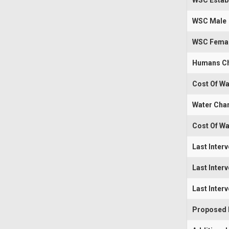
WSC Estab
WSC Male
WSC Fema
Humans Ch
Cost Of Wa
Water Cha
Cost Of Wa
Last Inter
Last Inter
Last Inter
Proposed I