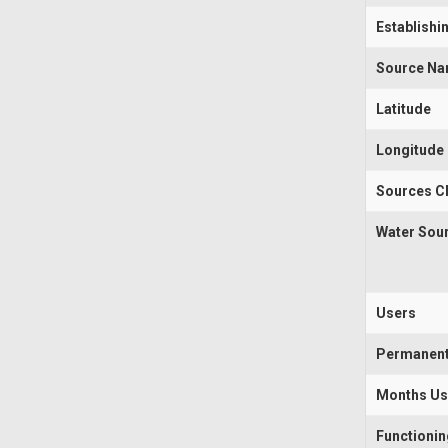
Establishi
Source N
Latitude
Longitude
Sources Cl
Water Sou
Users
Permanen
Months U
Functioni