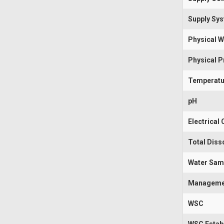
Supply Sy
Physical W
Physical 
Temperatu
pH
Electrical
Total Diss
Water Sam
Manageme
WSC