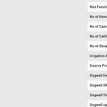
Non Funct
No of Hum
No of Cam
No of Catt
No of Shoa
Irrigation 
Source Pr
Dugwell De
Dugwell S
Dugwell Yi
Dugwell op