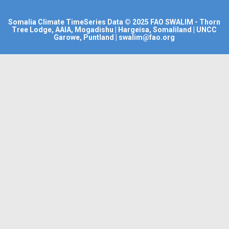
Somalia Climate TimeSeries Data
© 2025
FAO SWALIM
- Thorn
Tree Lodge, AAIA, Mogadishu | Hargeisa, Somaliland | UNCC
Garowe, Puntland | swalim@fao.org