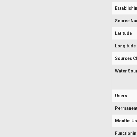
Establishi
Source N
Latitude
Longitude
Sources Cl
Water Sou
Users
Permanen
Months U
Functioni