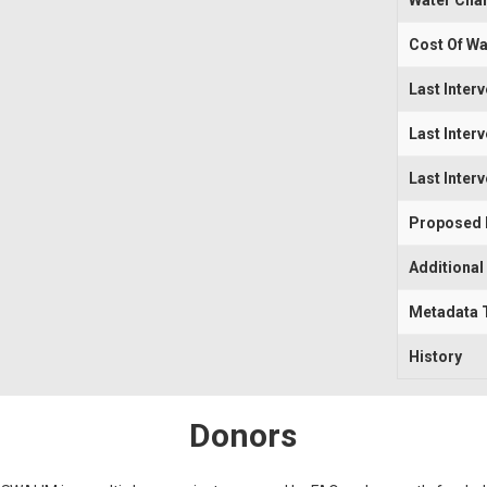
Water Cha
Cost Of Wa
Last Inter
Last Inter
Last Inter
Proposed I
Additional
Metadata 
History
Donors