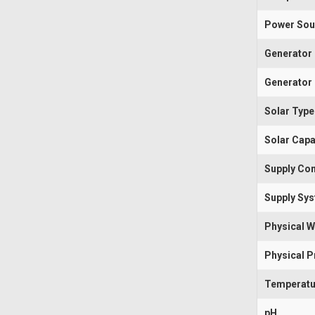
Power Sou
Generator
Generator 
Solar Type
Solar Capa
Supply Con
Supply Sy
Physical W
Physical 
Temperatu
pH