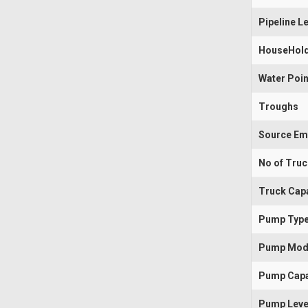
Pipeline L
HouseHold
Water Poin
Troughs
Source Em
No of Tru
Truck Capa
Pump Typ
Pump Mod
Pump Capa
Pump Leve