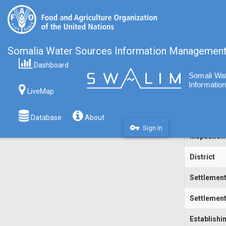
Somalia Water Sources Information Managemen
Dashboard
Code
LiveMap
Water Sou
Inspecting
Database
About
vpn_key
Sign In
Inspection
District
Settlemen
Settlement
Establishi