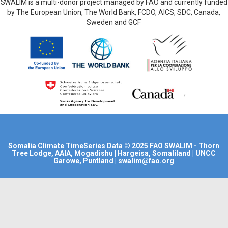
SWALIM is a multi-donor project managed by FAO and currently funded
by The European Union, The World Bank, FCDO, AICS, SDC, Canada,
Sweden and GCF
;
Somalia Climate TimeSeries Data
© 2025
FAO SWALIM
- Thorn
Tree Lodge, AAIA, Mogadishu | Hargeisa, Somaliland | UNCC
Garowe, Puntland | swalim@fao.org