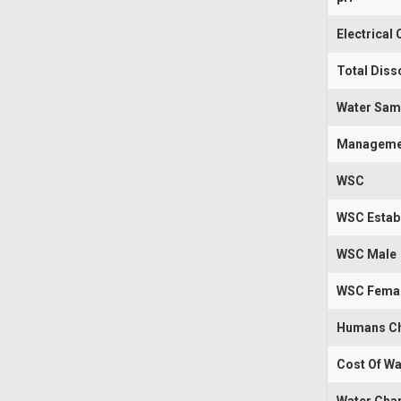
Electrical
Total Diss
Water Sam
Manageme
WSC
WSC Estab
WSC Male
WSC Fema
Humans Ch
Cost Of Wa