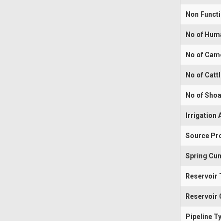
Non Funct
No of Hum
No of Cam
No of Catt
No of Shoa
Irrigation 
Source Pr
Spring Cum
Reservoir 
Reservoir 
Pipeline T