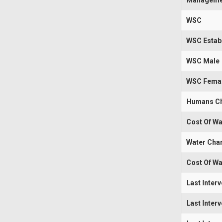
Manageme
WSC
WSC Estab
WSC Male
WSC Fema
Humans Ch
Cost Of Wa
Water Cha
Cost Of Wa
Last Inter
Last Inter