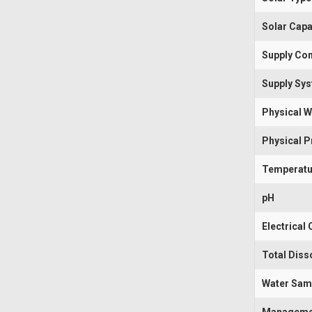
Solar Capa
Supply Con
Supply Sy
Physical W
Physical 
Temperatu
pH
Electrical
Total Diss
Water Sam