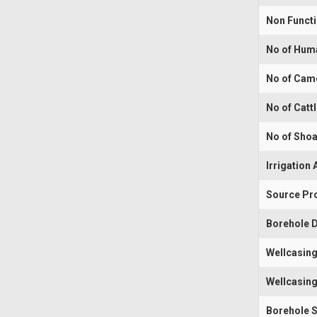
Non Funct
No of Hum
No of Cam
No of Catt
No of Shoa
Irrigation 
Source Pr
Borehole D
Wellcasing
Wellcasing
Borehole 