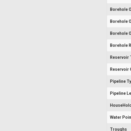
Borehole O
Borehole O
Borehole O
Borehole R
Reservoir 
Reservoir 
Pipeline T
Pipeline L
HouseHold
Water Poin
Troughs