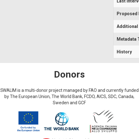
Last Inter
Proposed I
Additional
Metadata 
History
Donors
SWALIM is a multi-donor project managed by FAO and currently funded
by The European Union, The World Bank, FCDO, AICS, SDC, Canada,
Sweden and GCF