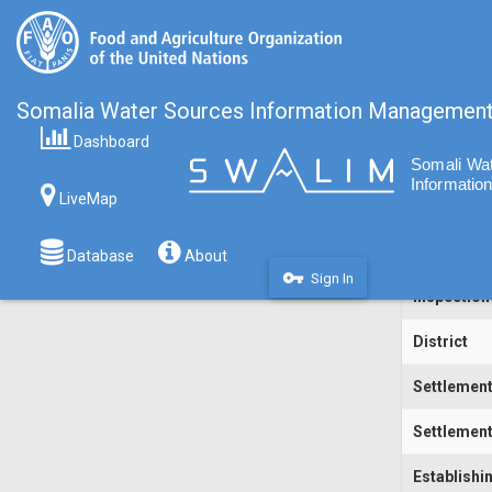
Somalia Water Sources Information Managemen
Dashboard
Code
LiveMap
Water Sou
Inspecting
Database
About
vpn_key
Sign In
Inspection
District
Settlemen
Settlement
Establishi