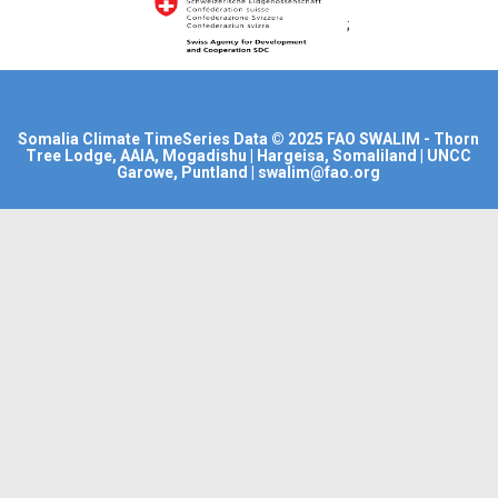
;
Somalia Climate TimeSeries Data
© 2025
FAO SWALIM
- Thorn
Tree Lodge, AAIA, Mogadishu | Hargeisa, Somaliland | UNCC
Garowe, Puntland | swalim@fao.org