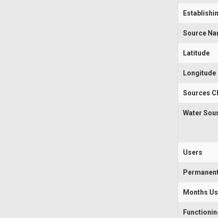
Establishi
Source N
Latitude
Longitude
Sources Cl
Water Sou
Users
Permanen
Months U
Functioni