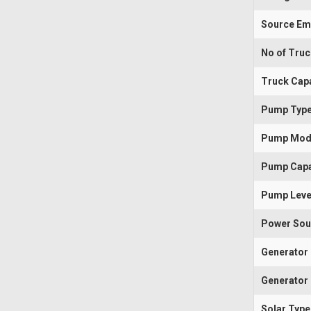
Source Em
No of Tru
Truck Capa
Pump Typ
Pump Mod
Pump Capa
Pump Leve
Power Sou
Generator
Generator 
Solar Type