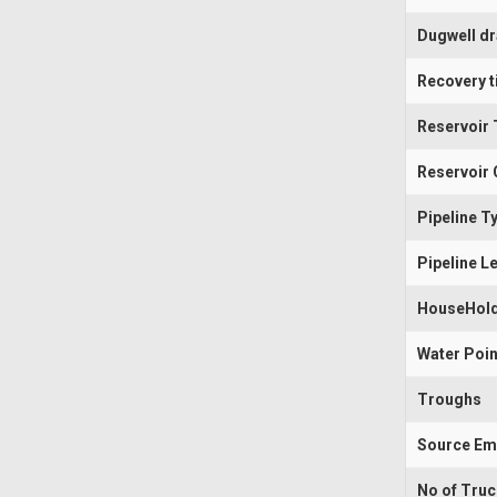
Dugwell d
Recovery t
Reservoir 
Reservoir 
Pipeline T
Pipeline L
HouseHold
Water Poin
Troughs
Source Em
No of Tru