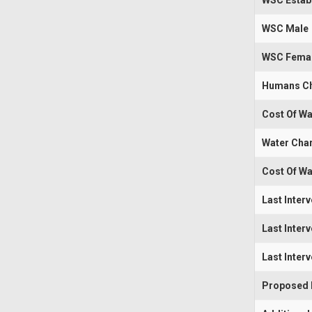
WSC Estab
WSC Male
WSC Fema
Humans Ch
Cost Of Wa
Water Cha
Cost Of Wa
Last Inter
Last Inter
Last Inter
Proposed I