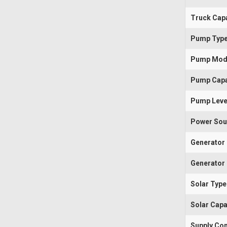
Truck Capa
Pump Typ
Pump Mod
Pump Capa
Pump Leve
Power Sou
Generator
Generator 
Solar Type
Solar Capa
Supply Con