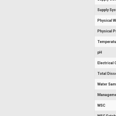
Supply Sy
Physical W
Physical 
Temperatu
pH
Electrical
Total Diss
Water Sam
Manageme
WSC