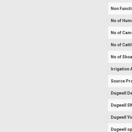
Non Funct
No of Hum
No of Cam
No of Catt
No of Shoa
Irrigation 
Source Pr
Dugwell De
Dugwell S
Dugwell Yi
Dugwell op