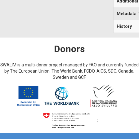
Additional
Metadata 
History
Donors
SWALIM is a multi-donor project managed by FAO and currently funded
by The European Union, The World Bank, FCDO, AICS, SDC, Canada,
Sweden and GCF
;