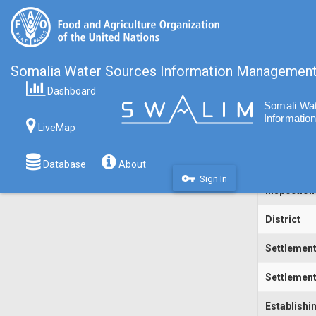
Somalia Water Sources Information Managemen
Dashboard
Code
LiveMap
Water Sou
Inspecting
Database
About
vpn_key
Sign In
Inspection
District
Settlemen
Settlement
Establishi