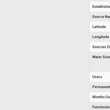
Establishi
Source N
Latitude
Longitude
Sources Cl
Water Sou
Users
Permanen
Months U
Functioni