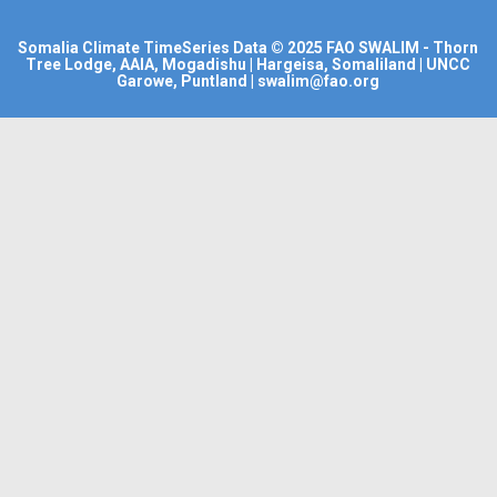
Somalia Climate TimeSeries Data
© 2025
FAO SWALIM
- Thorn
Tree Lodge, AAIA, Mogadishu | Hargeisa, Somaliland | UNCC
Garowe, Puntland | swalim@fao.org