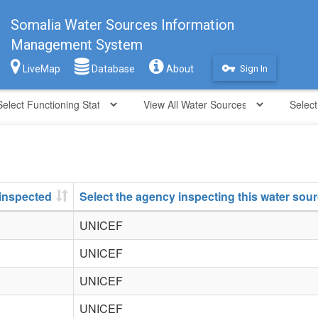
Somalia Water Sources Information
Management System
vpn_key
LiveMap
Database
About
Sign In
 inspected
Select the agency inspecting this water sou
UNICEF
UNICEF
UNICEF
UNICEF