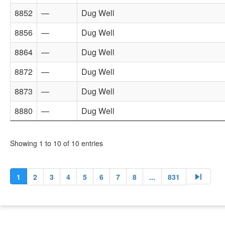
8852
—
Dug Well
8856
—
Dug Well
8864
—
Dug Well
8872
—
Dug Well
8873
—
Dug Well
8880
—
Dug Well
Showing 1 to 10 of 10 entries
skip_next
1
2
3
4
5
6
7
8
...
831