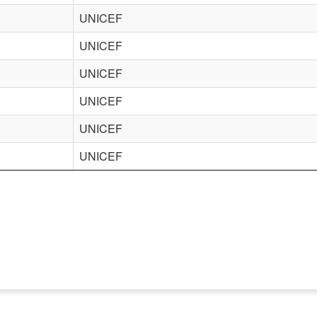
UNICEF
UNICEF
UNICEF
UNICEF
UNICEF
UNICEF