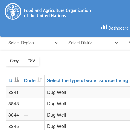
Dashboard
Copy
.CSV
Id
Code
Select the type of water source being
8841
—
Dug Well
8843
—
Dug Well
8844
—
Dug Well
8845
—
Dug Well