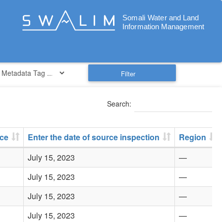
Filter
Search:
rce
Enter the date of source inspection
Region
July 15, 2023
—
July 15, 2023
—
July 15, 2023
—
July 15, 2023
—