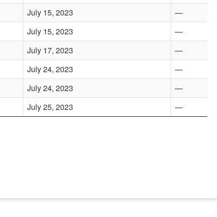
July 15, 2023
—
July 15, 2023
—
July 17, 2023
—
July 24, 2023
—
July 24, 2023
—
July 25, 2023
—