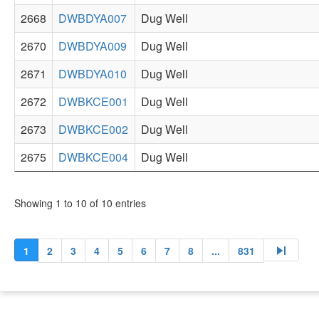
2668
DWBDYA007
Dug Well
2670
DWBDYA009
Dug Well
2671
DWBDYA010
Dug Well
2672
DWBKCE001
Dug Well
2673
DWBKCE002
Dug Well
2675
DWBKCE004
Dug Well
Showing 1 to 10 of 10 entries
skip_next
1
2
3
4
5
6
7
8
...
831