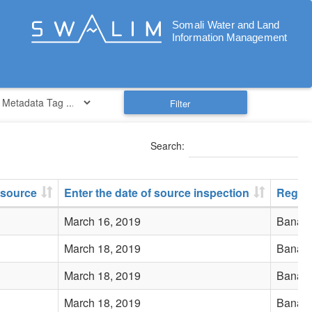
Filter
Search:
 source
Enter the date of source inspection
Regio
March 16, 2019
Banadi
March 18, 2019
Banadi
March 18, 2019
Banadi
March 18, 2019
Banadi