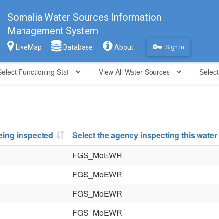
Somalia Water Sources Information
Management System
vpn_key
LiveMap
Database
About
Sign In
being inspected
Select the agency inspecting this water
FGS_MoEWR
FGS_MoEWR
FGS_MoEWR
FGS_MoEWR