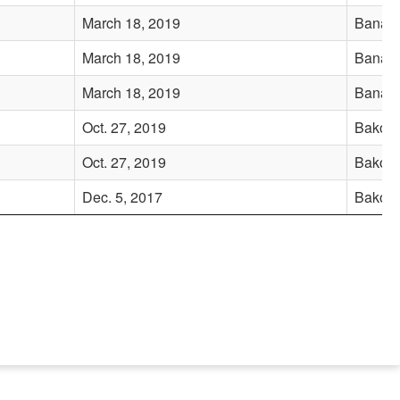
March 18, 2019
Banadi
March 18, 2019
Banadi
March 18, 2019
Banadi
Oct. 27, 2019
Bakool
Oct. 27, 2019
Bakool
Dec. 5, 2017
Bakool