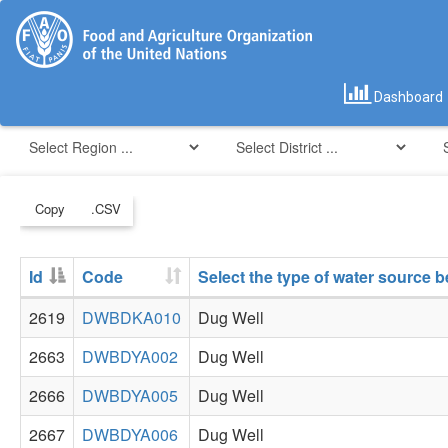
Dashboard
Copy
.CSV
Id
Code
Select the type of water source 
2619
DWBDKA010
Dug Well
2663
DWBDYA002
Dug Well
2666
DWBDYA005
Dug Well
2667
DWBDYA006
Dug Well