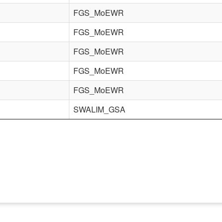
FGS_MoEWR
FGS_MoEWR
FGS_MoEWR
FGS_MoEWR
FGS_MoEWR
SWALIM_GSA