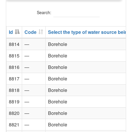
Search:
Id
Code
Select the type of water source being
8814
—
Borehole
8815
—
Borehole
8816
—
Borehole
8817
—
Borehole
8818
—
Borehole
8819
—
Borehole
8820
—
Borehole
8821
—
Borehole