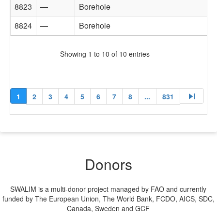
8823
—
Borehole
8824
—
Borehole
Showing 1 to 10 of 10 entries
skip_next
1
2
3
4
5
6
7
8
...
831
Donors
SWALIM is a multi-donor project managed by FAO and currently
funded by The European Union, The World Bank, FCDO, AICS, SDC,
Canada, Sweden and GCF