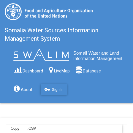
Somalia Water Sources Information
Management System
Filter
Dashboard
LiveMap
Database
vpn_key
About
Sign In
Copy
.CSV