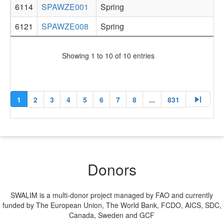
6114
SPAWZE001
Spring
6121
SPAWZE008
Spring
Showing 1 to 10 of 10 entries
skip_next
1
2
3
4
5
6
7
8
...
831
Donors
SWALIM is a multi-donor project managed by FAO and currently
funded by The European Union, The World Bank, FCDO, AICS, SDC,
Canada, Sweden and GCF