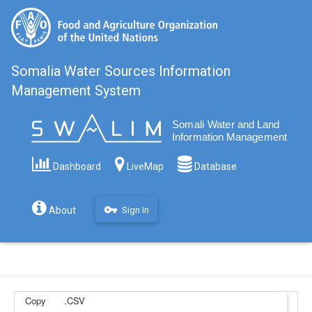
Somalia Water Sources Information
Management System
Filter
Dashboard
LiveMap
Database
vpn_key
About
Sign In
Copy
.CSV