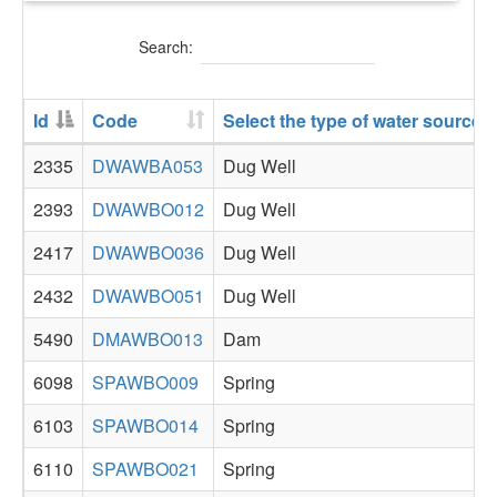
Search:
Id
Code
Select the type of water source 
2335
DWAWBA053
Dug Well
2393
DWAWBO012
Dug Well
2417
DWAWBO036
Dug Well
2432
DWAWBO051
Dug Well
5490
DMAWBO013
Dam
6098
SPAWBO009
Spring
6103
SPAWBO014
Spring
6110
SPAWBO021
Spring